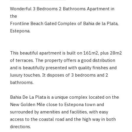
Wonderful 3 Bedrooms 2 Bathrooms Apartment in
the
Frontline Beach Gated Complex of Bahia de la Plata,
Estepona.
This beautiful apartment is built on 161m2, plus 28m2
of terraces. The property offers a good distribution
and is beautifully presented with quality finishes and
luxury touches. It disposes of 3 bedrooms and 2
bathrooms.
Bahia De La Plata is a unique complex located on the
New Golden Mile close to Estepona town and
surrounded by amenities and facilities, with easy
access to the coastal road and the high way in both
directions.