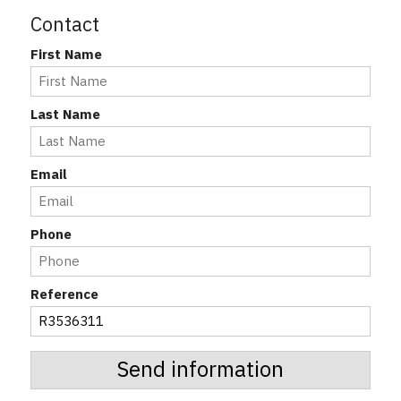
Contact
First Name
Last Name
Email
Phone
Reference
Send information