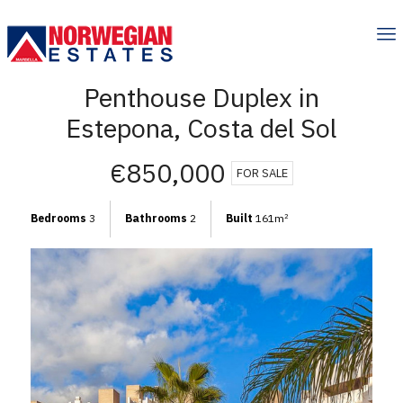
Penthouse Duplex in
Estepona, Costa del Sol
€850,000
FOR SALE
Bedrooms
3
Bathrooms
2
Built
161m
2