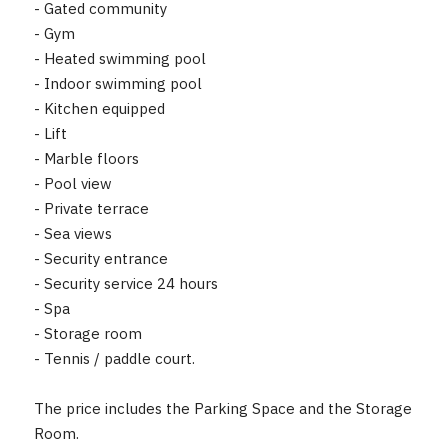
- Gated community
- Gym
- Heated swimming pool
- Indoor swimming pool
- Kitchen equipped
- Lift
- Marble ‌floors
- ‌Pool ‌view
- ‌Private terrace
- ‌Sea ‌views
- Security entrance
- ‌Security ‌service 24 hours
- ‌Spa
- ‌Storage ‌room
- ‌Tennis ‌/ paddle court.
The price includes ‌the ‌Parking ‌Space ‌and ‌the ‌Storage
‌Room.