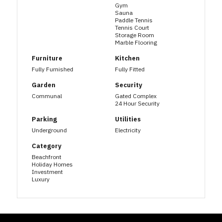
Gym
Sauna
Paddle Tennis
Tennis Court
Storage Room
Marble Flooring
Furniture
Kitchen
Fully Furnished
Fully Fitted
Garden
Security
Communal
Gated Complex
24 Hour Security
Parking
Utilities
Underground
Electricity
Category
Beachfront
Holiday Homes
Investment
Luxury