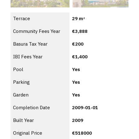
Terrace
29 m
2
Community Fees Year
€3,888
Basura Tax Year
€200
IBI Fees Year
€1,400
Pool
Yes
Parking
Yes
Garden
Yes
Completion Date
2009-01-01
Built Year
2009
Original Price
€518000