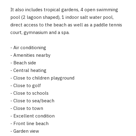
It also includes tropical gardens, 4 open swimming
pool (2 lagoon shaped), 1 indoor salt water pool,
direct access to the beach as well as a paddle tennis
court, gymnasium and a spa.
- Air conditioning
- Amenities nearby
- Beach side
- Central heating
- Close to children playground
- Close to golf
- Close to schools
- Close to sea/beach
- Close to town
- Excellent condition
- Front line beach
- Garden view