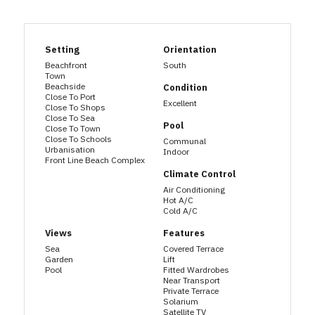
Setting
Orientation
Beachfront
South
Town
Beachside
Condition
Close To Port
Excellent
Close To Shops
Close To Sea
Pool
Close To Town
Close To Schools
Communal
Urbanisation
Indoor
Front Line Beach Complex
Climate Control
Air Conditioning
Hot A/C
Cold A/C
Views
Features
Sea
Covered Terrace
Garden
Lift
Pool
Fitted Wardrobes
Near Transport
Private Terrace
Solarium
Satellite TV