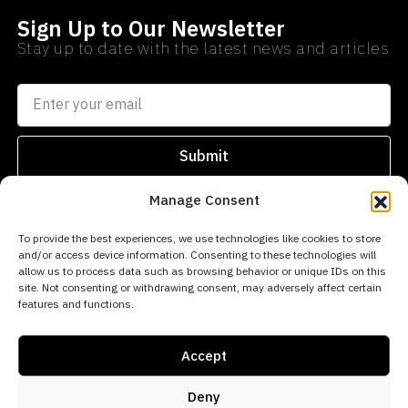
Sign Up to Our Newsletter
Stay up to date with the latest news and articles
Submit
Manage Consent
SEARCH
PROPERTIES
AREAS
To provide the best experiences, we use technologies like cookies to store
and/or access device information. Consenting to these technologies will
info@norwegianestates.com
allow us to process data such as browsing behavior or unique IDs on this
site. Not consenting or withdrawing consent, may adversely affect certain
0034
features and functions.
693
256
Accept
669
Deny