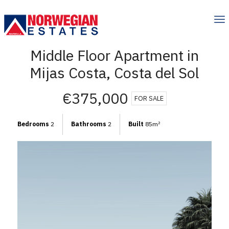
Middle Floor Apartment in
Mijas Costa, Costa del Sol
€375,000
FOR SALE
Bedrooms
2
Bathrooms
2
Built
85m
2