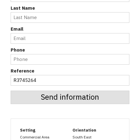
Last Name
Email
Phone
Reference
Send information
Setting
Orientation
Commercial Area
South East