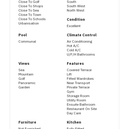
Close To Golf
South
Close To Shops
South West
Close To Sea
North West
Close To Town
Close To Schools
Condition
Urbanisation
Excellent
Pool
Climate Control
Communal
Air Conditioning
Hot A/C
Cold A/C
U/F/H Bathrooms
Views
Features
Sea
Covered Terrace
Mountain
Lift
Golf
Fitted Wardrobes
Panoramic
Near Transport
Garden
Private Terrace
Gym
Storage Room
Utility Room
Ensuite Bathroom
Restaurant On Site
Day Care
Furniture
Kitchen
Not Furnished
Fully Fitted