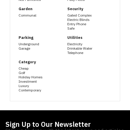
Garden
Security
Communal
Gated Complex
Electric Blinds
Entry Phone
Safe
Parking
Utilities
Underground
Electricity
Garage
Drinkable Water
Telephone
Category
Cheap
Golf
Holiday Homes
Investment
Luxury
Contemporary
Sign Up to Our Newsletter