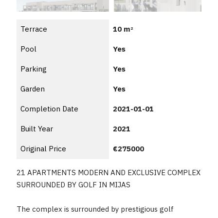
Terrace
10 m
2
Pool
Yes
Parking
Yes
Garden
Yes
Completion Date
2021-01-01
Built Year
2021
Original Price
€275000
21 APARTMENTS MODERN AND EXCLUSIVE COMPLEX
SURROUNDED BY GOLF IN MIJAS
The complex is surrounded by prestigious golf