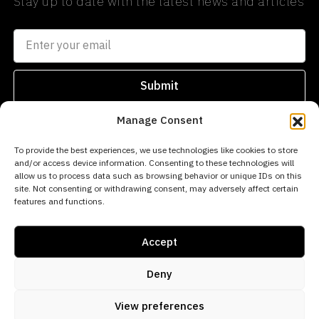
Stay up to date with the latest news and articles
Submit
Manage Consent
SEARCH
PROPERTIES
AREAS
To provide the best experiences, we use technologies like cookies to store
and/or access device information. Consenting to these technologies will
info@norwegianestates.com
allow us to process data such as browsing behavior or unique IDs on this
site. Not consenting or withdrawing consent, may adversely affect certain
0034
features and functions.
693
256
Accept
669
Deny
© 2026 Norwegian Estates - All rights reserved
View preferences