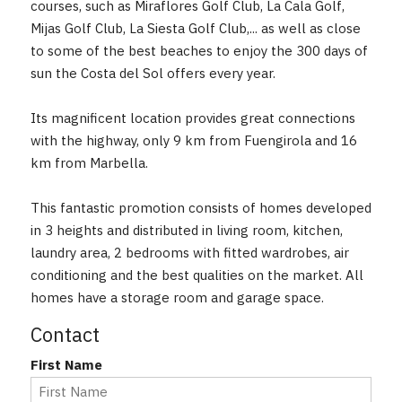
courses, such as Miraflores Golf Club, La Cala Golf,
Mijas Golf Club, La Siesta Golf Club,... as well as close
to some of the best beaches to enjoy the 300 days of
sun the Costa del Sol offers every year.
Its magnificent location provides great connections
with the highway, only 9 km from Fuengirola and 16
km from Marbella.
This fantastic promotion consists of homes developed
in 3 heights and distributed ‌in ‌living ‌room, ‌kitchen,
laundry ‌area, ‌2 bedrooms with ‌fitted ‌wardrobes, air
conditioning ‌and ‌the ‌best ‌qualities ‌on the market. All
homes ‌have ‌a ‌storage ‌room ‌and ‌garage ‌space.
Contact
First Name