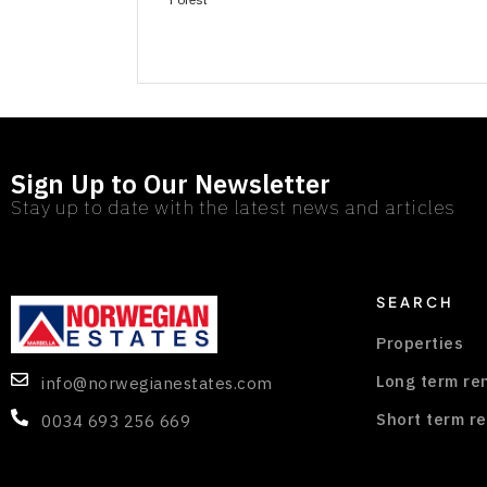
Sign Up to Our Newsletter
Stay up to date with the latest news and articles
SEARCH
Properties
Long term re
info@norwegianestates.com
Short term re
0034 693 256 669