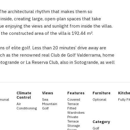
e. The architectural rhythm that makes them so
 inside, creating large, open-plan spaces that take
e enjoying the views and sunlight from inside the villas.
the constructed area of the villa is 192.44 m².
ans of elite golf. Less than 20 minutes’ drive away are
uch as the renowned real Club de Golf ‌Valderrama, ‌home
Sotogrande ‌or ‌La ‌Reserva ‌Club, ‌also in Sotogrande, as well
Climate
Views
Features
Furniture
Kitch
Control
munal
Sea
Covered
Optional
Fully Fi
Air
Mountain
Terrace
Conditioning
Golf
Fitted
Wardrobes
Private
Terrace
Category
Storage
Golf
Room