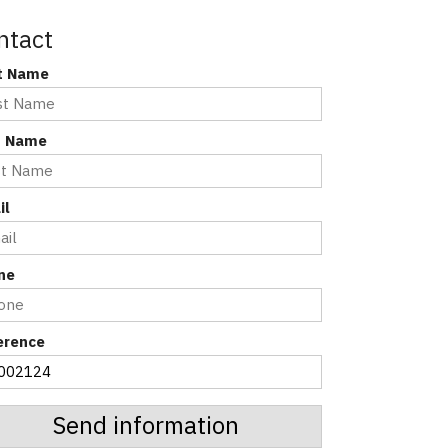
ntact
st Name
t Name
il
ne
erence
Send information