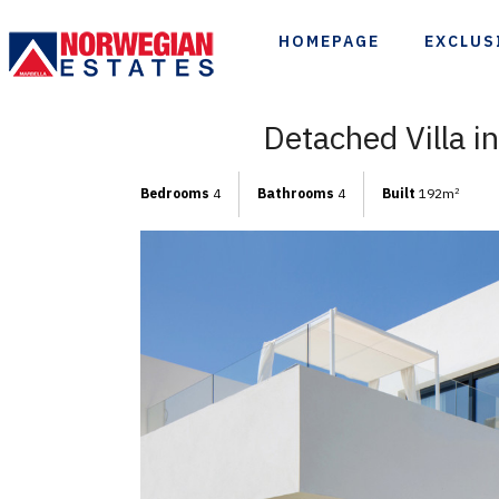
HOMEPAGE
EXCLUS
Detached Villa i
Bedrooms
4
Bathrooms
4
Built
192m
2