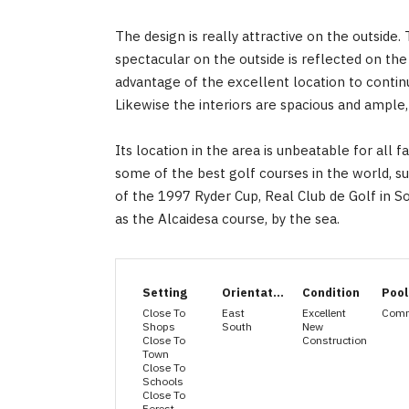
The design is really attractive on the outsid
spectacular on the outside is reflected on the
advantage of the excellent location to continu
Likewise the interiors are spacious and ample, 
Its location in the area is unbeatable for all f
some of the best golf courses in the world, s
‌of ‌the 1997 ‌Ryder ‌Cup, Real Club ‌de ‌Golf in 
‌as ‌the ‌Alcaidesa ‌course, ‌by ‌the ‌sea.
Setting
Orientation
Condition
Pool
Close To
East
Excellent
Com
Shops
South
New
Close To
Construction
Town
Close To
Schools
Close To
Forest