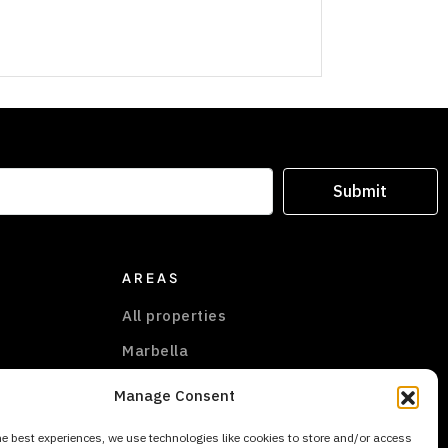
Submit
AREAS
All properties
Marbella
Marbella East
Manage Consent
New Golden Mile
he best experiences, we use technologies like cookies to store and/or access