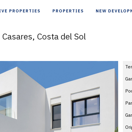
IVE PROPERTIES
PROPERTIES
NEW DEVELOP
n Casares, Costa del Sol
Te
Gar
Po
Par
Ga
Ori