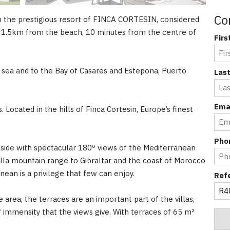
Co
in the prestigious resort of FINCA CORTESIN, considered
st 1.5km from the beach, 10 minutes from the centre of
Fir
e sea and to the Bay of Casares and Estepona, Puerto
Las
Ema
 Located in the hills of Finca Cortesin, Europe’s finest
Pho
llside with spectacular 180º views of the Mediterranean
la mountain range to Gibraltar and the coast of Morocco
ean is a privilege that few can enjoy.
Ref
 area, the terraces are an important part of the villas,
f immensity that the views give. With terraces of 65 m²