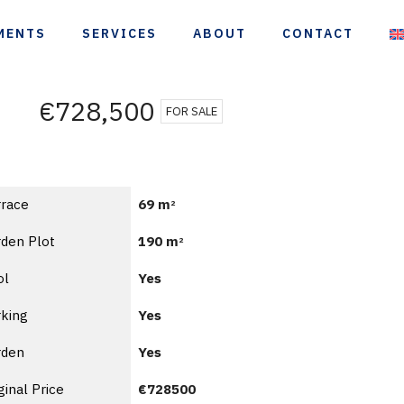
MENTS
SERVICES
ABOUT
CONTACT
€728,500
FOR SALE
rrace
69 m
2
den Plot
190 m
2
ol
Yes
king
Yes
rden
Yes
ginal Price
€728500