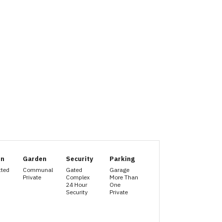
en
Garden
Security
Parking
tted
Communal
Gated
Garage
Private
Complex
More Than
24 Hour
One
Security
Private