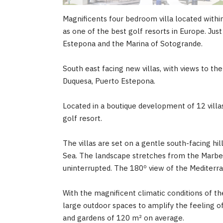
Magnificents four bedroom villa located with
as one of the best golf resorts in Europe. Ju
Estepona and the Marina of Sotogrande.
South east facing new villas, with views to th
Duquesa, Puerto Estepona.
Located in a boutique development of 12 villas.
golf resort.
The villas are set on a gentle south-facing hi
Sea. The landscape stretches from the Marbel
uninterrupted. The 180º view of the Mediterran
With the magnificent climatic conditions of the
large outdoor spaces to amplify the feeling o
and gardens of 120 m² on average.