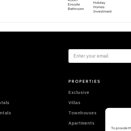
Holiday
Ensuite
Homes
Bathroom
Investment
PROPERTIES
Exclusive
ntals
Villas
ntals
Townhouses
Apartments
To provide t