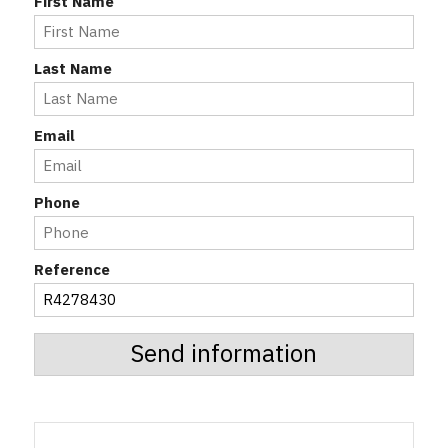
First Name
Last Name
Email
Phone
Reference
Send information