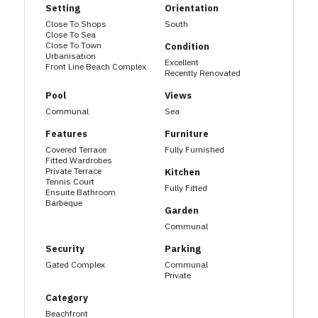
Setting
Orientation
Close To Shops
South
Close To Sea
Close To Town
Condition
Urbanisation
Excellent
Front Line Beach Complex
Recently Renovated
Pool
Views
Communal
Sea
Features
Furniture
Covered Terrace
Fully Furnished
Fitted Wardrobes
Private Terrace
Kitchen
Tennis Court
Fully Fitted
Ensuite Bathroom
Barbeque
Garden
Communal
Security
Parking
Gated Complex
Communal
Private
Category
Beachfront