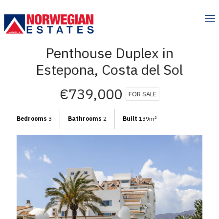
Penthouse Duplex in
Estepona, Costa del Sol
€739,000
FOR SALE
Bedrooms
3
Bathrooms
2
Built
139m
2