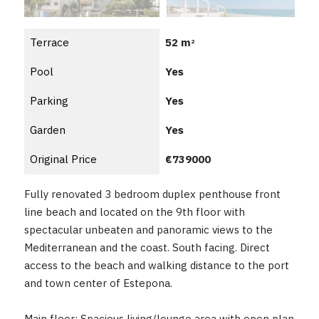
Terrace
52 m
2
Pool
Yes
Parking
Yes
Garden
Yes
Original Price
€739000
Fully renovated 3 bedroom duplex penthouse front
line beach and located on the 9th floor with
spectacular unbeaten and panoramic views to the
Mediterranean and the coast. South facing. Direct
access to the beach and walking distance to the port
and town center of Estepona.