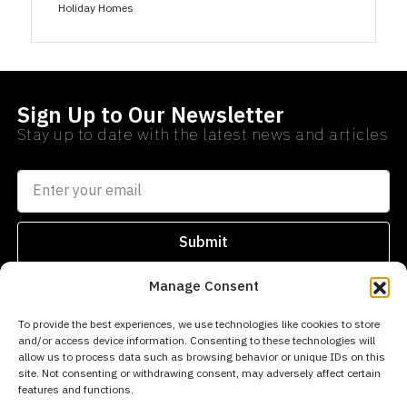
Holiday Homes
Sign Up to Our Newsletter
Stay up to date with the latest news and articles
Submit
Manage Consent
SEARCH
PROPERTIES
AREAS
To provide the best experiences, we use technologies like cookies to store
and/or access device information. Consenting to these technologies will
info@norwegianestates.com
allow us to process data such as browsing behavior or unique IDs on this
site. Not consenting or withdrawing consent, may adversely affect certain
0034
features and functions.