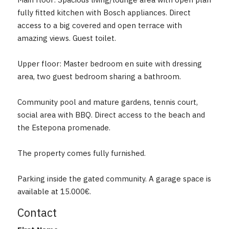
Main floor: Spacious living/lounge area with open plan
fully fitted kitchen with Bosch appliances. Direct
access to a big covered and open terrace with
amazing views. Guest toilet.
Upper floor: Master bedroom en suite with dressing
area, two guest bedroom sharing a bathroom.
Community pool and mature gardens, tennis ‌court,
‌social ‌area ‌with BBQ. ‌Direct ‌access to the ‌beach ‌and
the Estepona ‌promenade.
The ‌property ‌comes ‌fully ‌furnished.
Parking inside the gated community. ‌A ‌garage ‌space ‌is
‌available ‌at ‌15.000€.
Contact