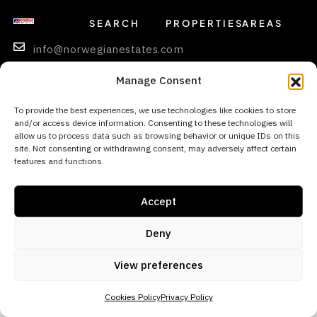
SEARCH
PROPERTIES
AREAS
info@norwegianestates.com
0034
Manage Consent
693
256
To provide the best experiences, we use technologies like cookies to store
and/or access device information. Consenting to these technologies will
669
allow us to process data such as browsing behavior or unique IDs on this
site. Not consenting or withdrawing consent, may adversely affect certain
features and functions.
© 2026 Norwegian Estates - All rights reserved
Accept
Deny
View preferences
Cookies Policy
Privacy Policy