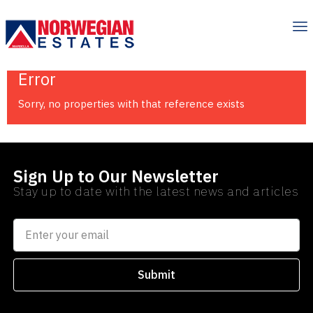
Error
Sorry, no properties with that reference exists
Sign Up to Our Newsletter
Stay up to date with the latest news and articles
Submit