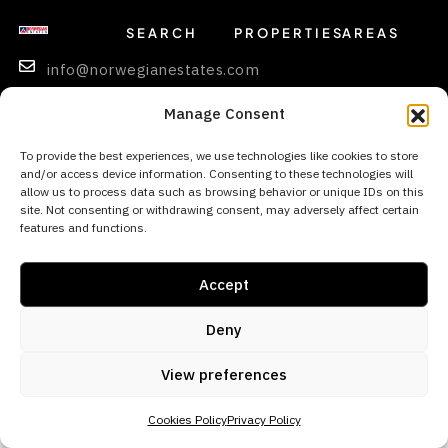
SEARCH
PROPERTIES
AREAS
info@norwegianestates.com
0034
Manage Consent
693
256
To provide the best experiences, we use technologies like cookies to store
and/or access device information. Consenting to these technologies will
669
allow us to process data such as browsing behavior or unique IDs on this
site. Not consenting or withdrawing consent, may adversely affect certain
features and functions.
© 2026 Norwegian Estates - All rights reserved
Accept
Deny
View preferences
Cookies Policy
Privacy Policy