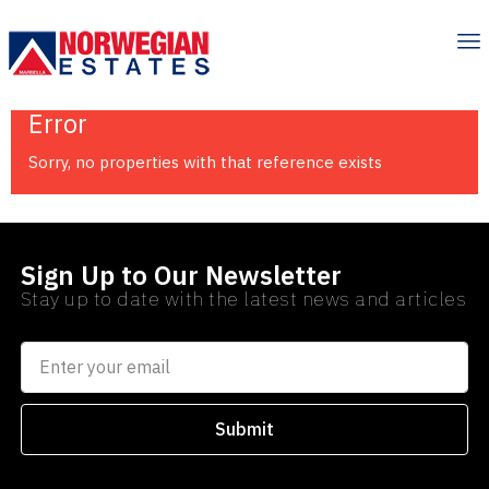
Error
Sorry, no properties with that reference exists
Sign Up to Our Newsletter
Stay up to date with the latest news and articles
Submit