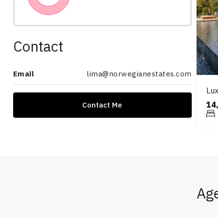
Contact
Email
lima@norwegianestates.com
Lux
14
Contact Me
Ag