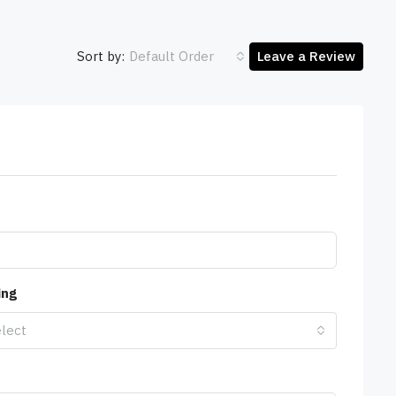
Sort by:
Default Order
Leave a Review
ing
lect