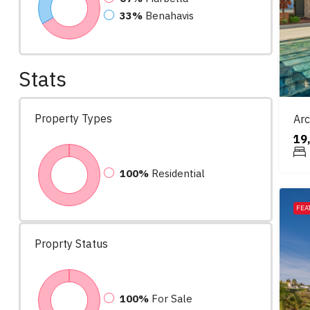
33%
Benahavis
Stats
Property Types
Arc
19
100%
Residential
FEA
Proprty Status
100%
For Sale