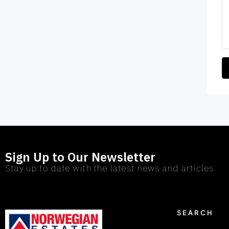
Sign Up to Our Newsletter
Stay up to date with the latest news and articles
SEARCH