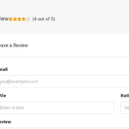
view
(
4
out of
5
)
eave a Review
mail
tle
Rat
Se
eview