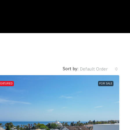
Sort by:
Default Order
FEATURED
FOR SALE