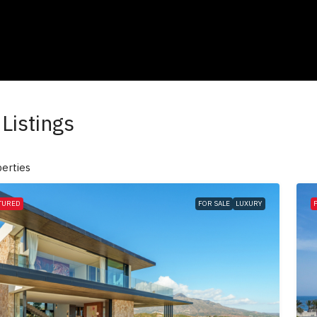
Listings
erties
TURED
FOR SALE
LUXURY