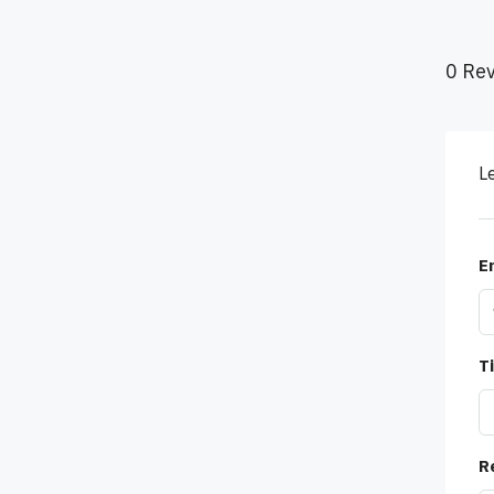
0 Re
L
E
Ti
R