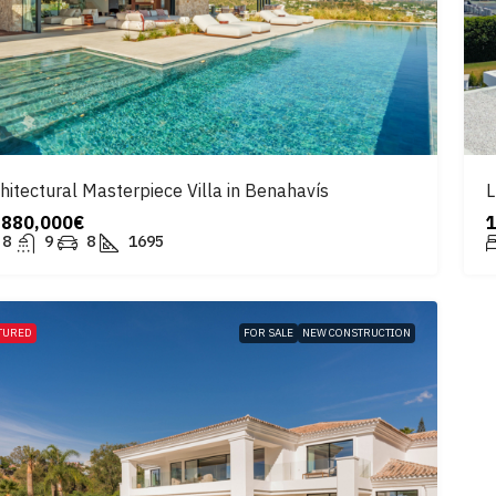
hitectural Masterpiece Villa in Benahavís
L
,880,000€
8
9
8
1695
TURED
FOR SALE
NEW CONSTRUCTION