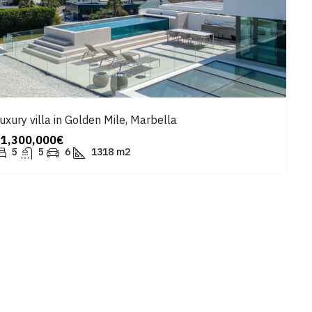
uxury villa in Golden Mile, Marbella
11,300,000€
5
5
6
1318
m2