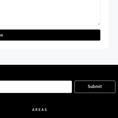
ew
Submit
AREAS