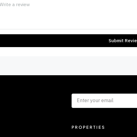
Submit Revi
PROPERTIES