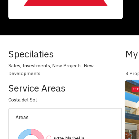
Specilaties
My 
Sales, Investments, New Projects, New
Developments
3 Prop
Service Areas
FEA
Costa del Sol
Areas
67%
Marbella