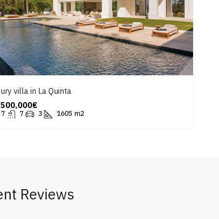
ury villa in La Quinta
,500,000€
7
7
3
1605
m2
ent Reviews