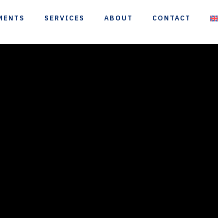
MENTS
SERVICES
ABOUT
CONTACT