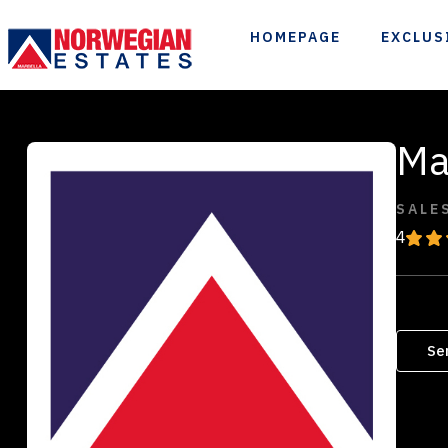
HOMEPAGE
EXCLUS
Ma
SALE
4
Se