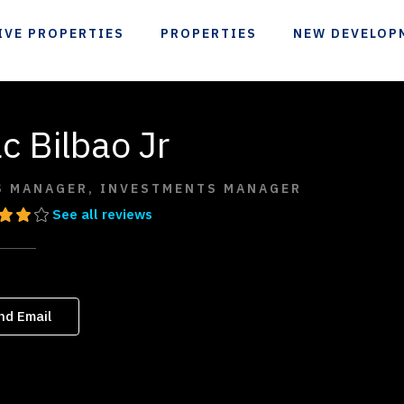
IVE PROPERTIES
PROPERTIES
NEW DEVELOP
c Bilbao Jr
S MANAGER, INVESTMENTS MANAGER
See all reviews
nd Email