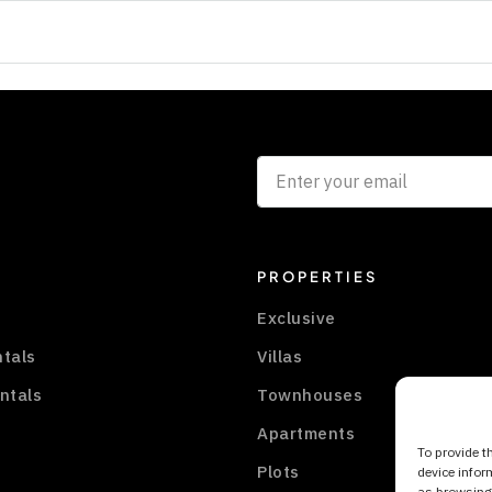
PROPERTIES
Exclusive
ntals
Villas
ntals
Townhouses
Apartments
To provide t
Plots
device infor