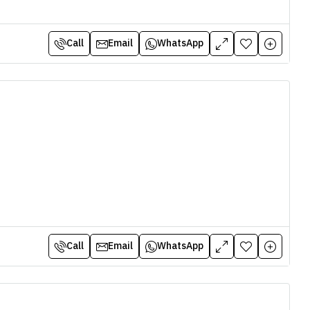
Call
Email
WhatsApp
Call
Email
WhatsApp