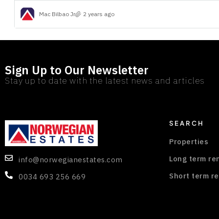
Mac Bilbao Jr
2 years ago
Sign Up to Our Newsletter
Stay up to date with the latest news and articles
SEARCH
Properties
Long term re
info@norwegianestates.com
Short term re
0034 693 256 669