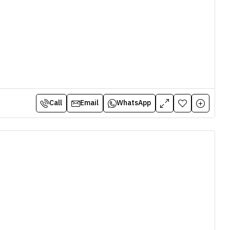
Call
Email
WhatsApp