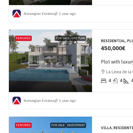
Norwegian Estates
1 year ago
FEATURED
FOR SALE
OFF PLAN
RESIDENTIAL, PL
450,000€
Plot with luxur
La Linea de la
4
4
Norwegian Estates
1 year ago
FEATURED
FOR SALE
INVESTMENT
VILLA, RESIDENT