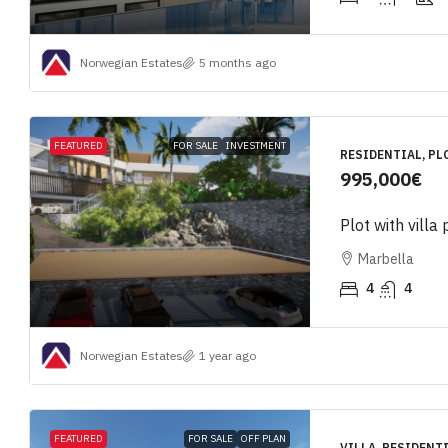
Norwegian Estates
5 months ago
FEATURED
FOR SALE
INVESTMENT
RESIDENTIAL, PL
995,000€
Plot with villa 
Marbella
4
4
Norwegian Estates
1 year ago
FEATURED
FOR SALE
OFF PLAN
VILLA, RESIDENT