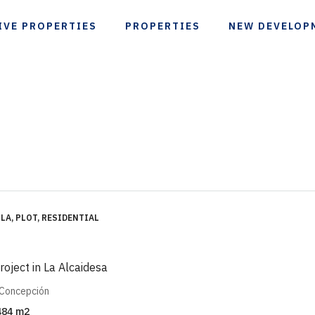
IVE PROPERTIES
PROPERTIES
NEW DEVELOP
LA, PLOT, RESIDENTIAL
project in La Alcaidesa
 Concepción
484
m2