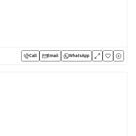
Call
Email
WhatsApp