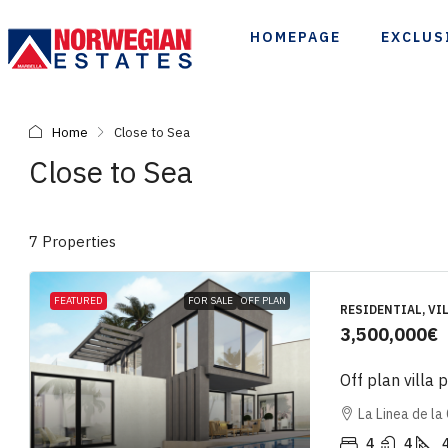
HOMEPAGE
EXCLUS
Home
Close to Sea
Close to Sea
7 Properties
FEATURED
FOR SALE
OFF PLAN
RESIDENTIAL, VIL
3,500,000€
Off plan villa 
La Linea de la
4
4