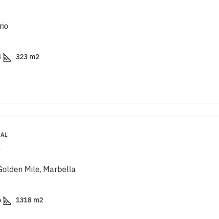
rio
4
323
m2
IAL
€
 Golden Mile, Marbella
6
1318
m2