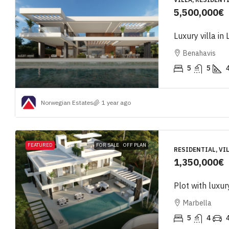
5,500,000€
Luxury villa in
Benahavis
5
5
Norwegian Estates
1 year ago
FEATURED
FOR SALE
OFF PLAN
RESIDENTIAL, VIL
1,350,000€
Plot with luxur
Marbella
5
4