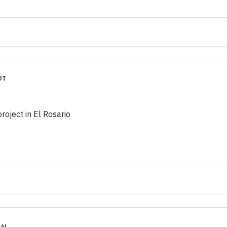
OT
project in El Rosario
IAL