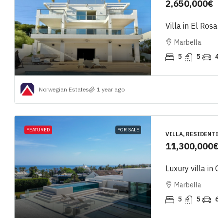
2,650,000€
Villa in El Rosa
Marbella
5
5
Norwegian Estates
1 year ago
FEATURED
FOR SALE
VILLA, RESIDENT
11,300,000
Luxury villa in
Marbella
5
5