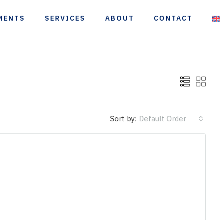
MENTS
SERVICES
ABOUT
CONTACT
Sort by:
Default Order