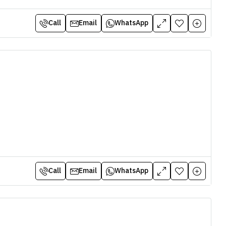
Call
Email
WhatsApp
Call
Email
WhatsApp