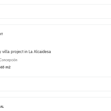
OT
y villa project in La Alcaidesa
 Concepción
465
m2
IAL