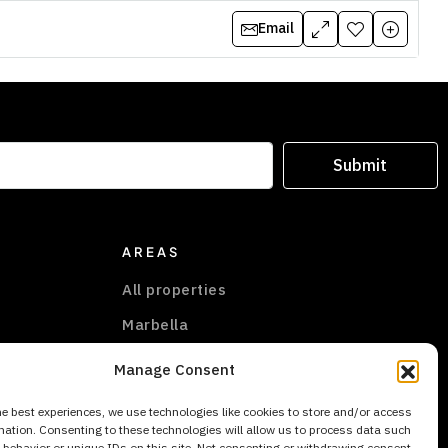
Email
Submit
AREAS
All properties
Marbella
Marbella East
Manage Consent
New Golden Mile
he best experiences, we use technologies like cookies to store and/or access
Sotogrande
mation. Consenting to these technologies will allow us to process data such