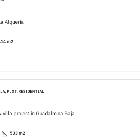
 La Alquería
414
m2
LA, PLOT, RESIDENTIAL
y villa project in Guadalmina Baja
4
533
m2